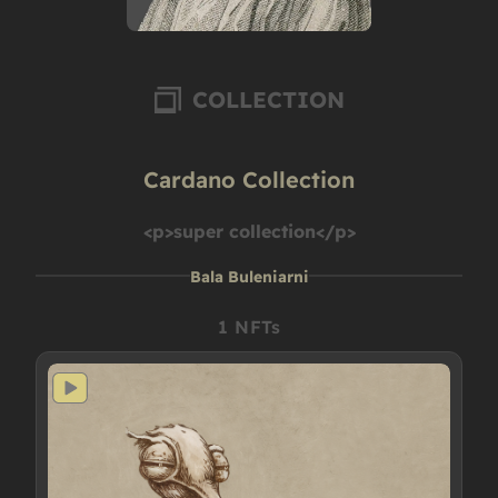
COLLECTION
Cardano Collection
<p>super collection</p>
Bala Buleniarni
1 NFTs