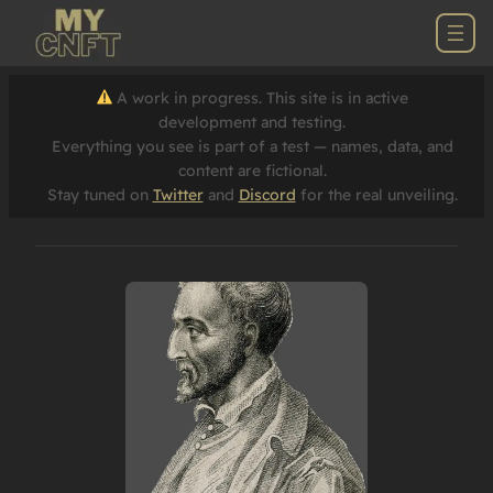
A work in progress. This site is in active
development and testing.
Everything you see is part of a test — names, data, and
content are fictional.
Stay tuned on
Twitter
and
Discord
for the real unveiling.