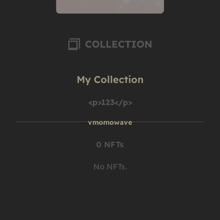
COLLECTION
My Collection
<p>123</p>
vmomowave
0 NFTs
No NFTs.