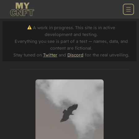
A work in progress. This site is in active
development and testing.
Everything you see is part of a test — names, data, and
content are fictional.
Stay tuned on
Twitter
and
Discord
for the real unveiling.