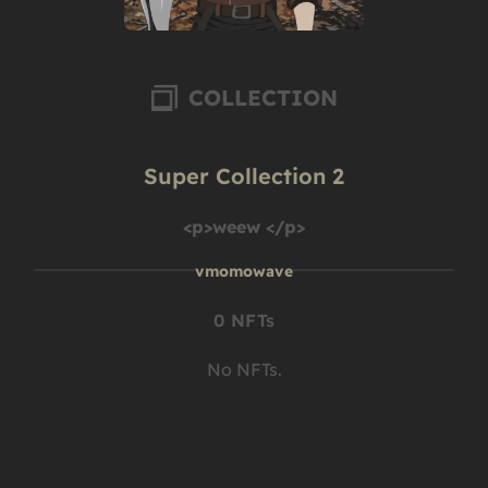
COLLECTION
Super Collection 2
<p>weew </p>
vmomowave
0 NFTs
No NFTs.