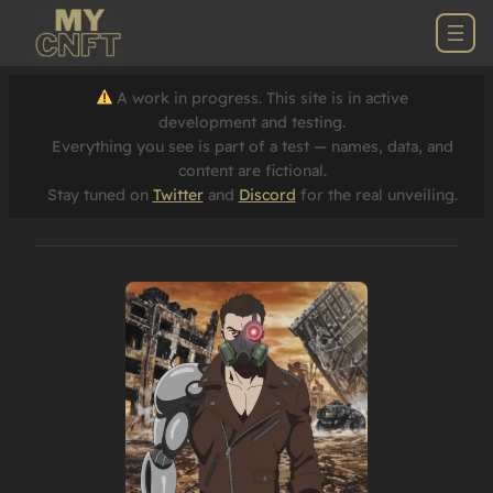
A work in progress. This site is in active
development and testing.
Everything you see is part of a test — names, data, and
content are fictional.
Stay tuned on
Twitter
and
Discord
for the real unveiling.