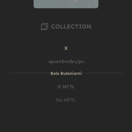
COLLECTION
x
<p>xcbvcb</p>
Bala Buleniarni
0 NFTs
No NFTs.