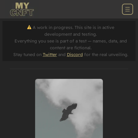
A work in progress. This site is in active
development and testing.
Everything you see is part of a test — names, data, and
content are fictional.
Stay tuned on
Twitter
and
Discord
for the real unveiling.