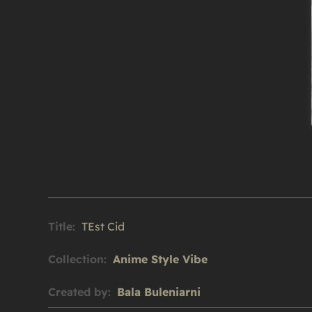
Title:
TEst Cid
Collection:
Anime Style Vibe
Created by:
Bala Buleniarni