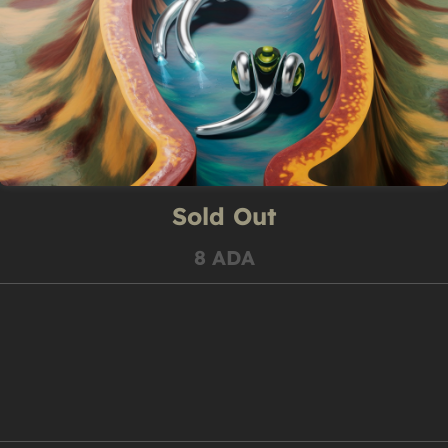
Sold Out
8 ADA