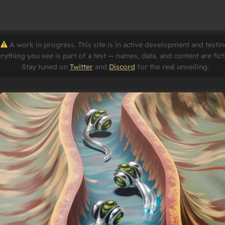
A work in progress. This site is in active development and testin
rything you see is part of a test — names, data, and content are fict
Stay tuned on
Twitter
and
Discord
for the real unveiling.