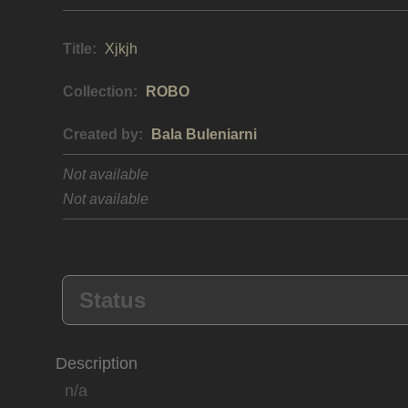
Title:
Xjkjh
Collection:
ROBO
Created by:
Bala Buleniarni
Not available
Not available
Status
Description
n/a