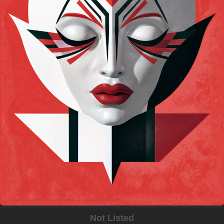
Not Listed