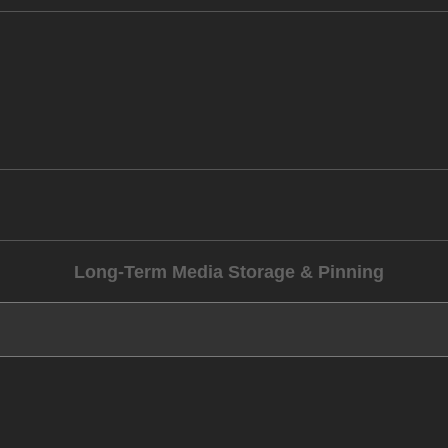
Long-Term Media Storage & Pinning