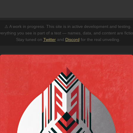
⚠️ A work in progress. This site is in active development and testing.
erything you see is part of a test — names, data, and content are fictio
Stay tuned on
Twitter
and
Discord
for the real unveiling.